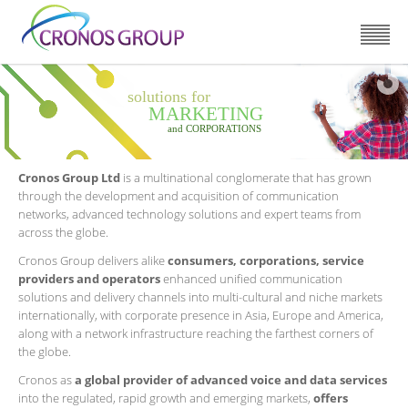
solutions for
MARKETING
and CORPORATIONS
Cronos Group Ltd
is a multinational conglomerate that has grown
through the development and acquisition of communication
networks, advanced technology solutions and expert teams from
across the globe.
Cronos Group delivers alike
consumers, corporations, service
providers and operators
enhanced unified communication
solutions and delivery channels into multi-cultural and niche markets
internationally, with corporate presence in Asia, Europe and America,
along with a network infrastructure reaching the farthest corners of
the globe.
Cronos as
a global provider of advanced voice and data services
into the regulated, rapid growth and emerging markets,
offers