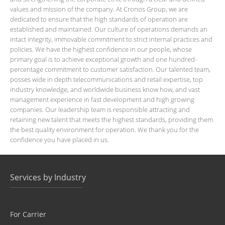
values and mission of the company. At Cronos Group, we are
dedicated to ensure that the high standards of operation are
established and maintained. Our culture of operations demands an
intact integrity, immovable commitment to strict internal practices and
policies. We have the highest confidence in our people, whose
primary goal is to achieve exceptional growth and one hundred-
percentage commitment to customer satisfaction. Our talented team,
posses wide in depth telecommunications and retail expertise, top
industry knowledge, and worldwide business know how, and vast
management experience in fast development and high growing
companies. Our leadership team is responsible attracting and
retaining new talent that meets the highest standards, providing them
the best quality environment for operation. We thank you for the
confidence you have placed in us.
Services by Industry
For Carrier