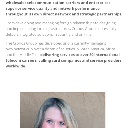
wholesales telecommunication carriers and enterprises
superior service quality and network performance
throughout its own direct network and strategic partnerships
.
From developing and managing foreign relationships to designing
and implementing local infrastructures, Cronos Group successfully
delivers integrated solutions in country and on time.
The Cronos Group has developed and is currently managing
own networks in over a dozen of counties in South America, Africa
and the Middle East,
delivering services to over 80 international
telecom carriers, calling card companies and service providers
worldwide.