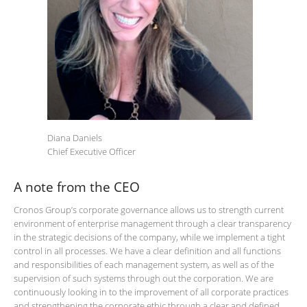
Diana Daniels
Chief Executive Officer
A note from the CEO
Cronos Group’s corporate governance allows us to strength current
environment of enterprise management through a clear transparency
in the strategic decisions of the company, while we implement a tight
control in all processes. We have a clear definition and all functions
and responsibilities of each management system, as well as of the
supervision of such systems through out the corporation. We are
continuously looking in to the improvement of all corporate practices
and strengthening the corporate ethic through a clear and defined