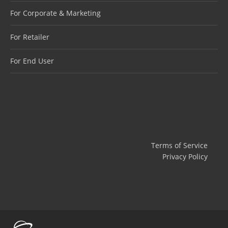
For Corporate & Marketing
For Retailer
For End User
Terms of Service
Privacy Policy