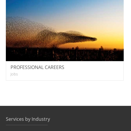
PROFESSIONAL CAREERS
Jobs
Services by Industry