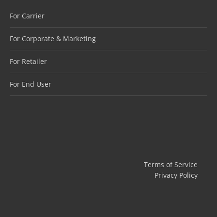
For Carrier
For Corporate & Marketing
For Retailer
For End User
Terms of Service
Privacy Policy