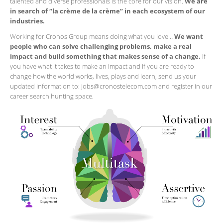
talented and diverse professionals is the core for our vision.
We are
in search of “la crème de la crème” in each ecosystem of our
industries.
Working for Cronos Group means doing what you love…
We want
people who can solve challenging problems, make a real
impact and build something that makes sense of a change.
If
you have what it takes to make an impact and if you are ready to
change how the world works, lives, plays and learn, send us your
updated information to: jobs@cronostelecom.com and register in our
career search hunting space.