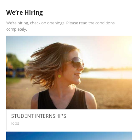
We’re Hiring
We’re hiring, check on openings. Please read the conditions
completely.
STUDENT INTERNSHIPS
Jobs