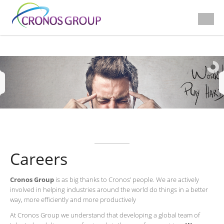
Careers
Cronos Group
is as big thanks to Cronos’ people. We are actively
involved in helping industries around the world do things in a better
way, more efficiently and more productively
At Cronos Group we understand that developing a global team of