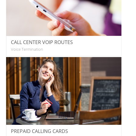
CALL CENTER VOIP ROUTES
Voice Termination
PREPAID CALLING CARDS