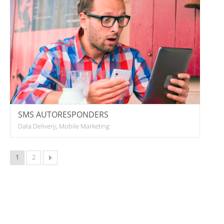
SMS AUTORESPONDERS
Data Delivery, Mobile Marketing
1
2