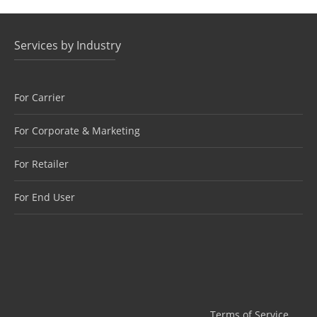
Services by Industry
For Carrier
For Corporate & Marketing
For Retailer
For End User
Terms of Service