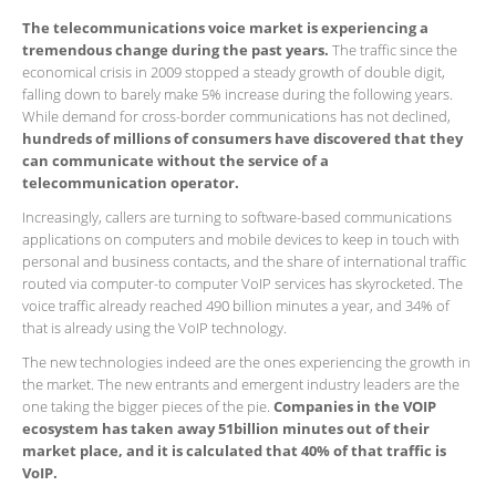
The telecommunications voice market is experiencing a
tremendous change during the past years.
The traffic since the
economical crisis in 2009 stopped a steady growth of double digit,
falling down to barely make 5% increase during the following years.
While demand for cross-border communications has not declined,
hundreds of millions of consumers have discovered that they
can communicate without the service of a
telecommunication operator.
Increasingly, callers are turning to software-based communications
applications on computers and mobile devices to keep in touch with
personal and business contacts, and the share of international traffic
routed via computer-to computer VoIP services has skyrocketed. The
voice traffic already reached 490 billion minutes a year, and 34% of
that is already using the VoIP technology.
The new technologies indeed are the ones experiencing the growth in
the market. The new entrants and emergent industry leaders are the
one taking the bigger pieces of the pie.
Companies in the VOIP
ecosystem has taken away 51billion minutes out of their
market place, and it is calculated that 40% of that traffic is
VoIP.