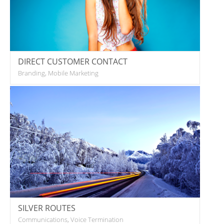
DIRECT CUSTOMER CONTACT
Branding, Mobile Marketing
SILVER ROUTES
Communications, Voice Termination