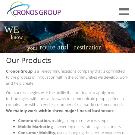
WE
know
route and
destination
your
Our Products
Cronos Group
is a Telecommunications company that is committed
to the process of innovation within the communities we develop, work
and help create.
Our success begins with the ability that our team to apply new
technologies, with innovative ways to communicate people, often in
combination with an endless number of real world customer needs.
We mainly work within three major lines of businesses:
Communication
, making complex networks simple.
Mobile Marketing
, converting users into loyal customers.
Consumer Mobility
, users changing their entire experience.