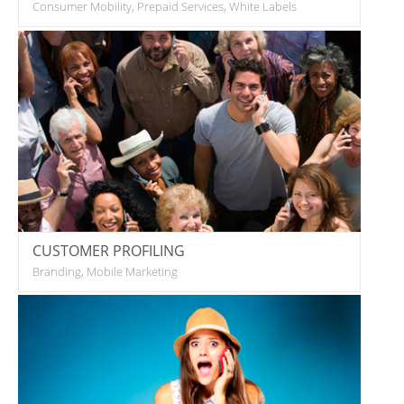
Consumer Mobility, Prepaid Services, White Labels
CUSTOMER PROFILING
Branding, Mobile Marketing