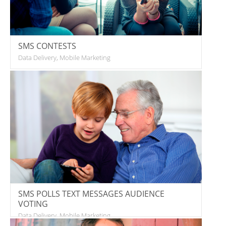
SMS CONTESTS
Data Delivery, Mobile Marketing
SMS POLLS TEXT MESSAGES AUDIENCE
VOTING
Data Delivery, Mobile Marketing