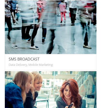
SMS BROADCAST
Data Delivery, Mobile Marketing