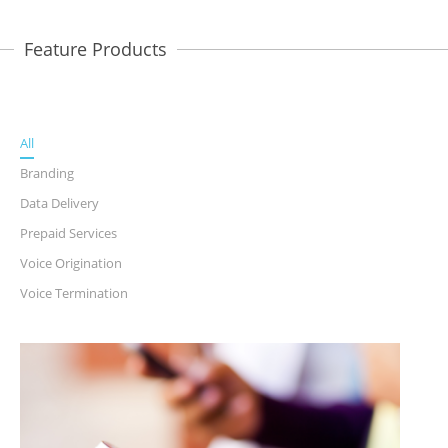
Feature Products
All
Branding
Data Delivery
Prepaid Services
Voice Origination
Voice Termination