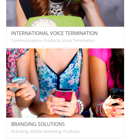
INTERNATIONAL VOICE TERMINATION
Communications, Products, Voice Termination
BRANDING SOLUTIONS
Branding, Mobile Marketing, Products