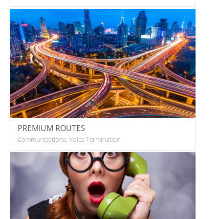
PREMIUM ROUTES
Communications, Voice Termination