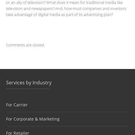
or an ally of television? What does it mean for traditional media like
television and newspapers? And, how must companies and investors
take advantage of digital media as part of its advertising plan?
Comments are closed.
Services by Industry
For Carrier
For Corporate & Marketing
For Retailer