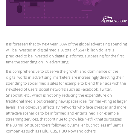
It is foreseen that by next year, 33% of the global advertising spending
will be invested in digital media. A total of $547 billion dollars is
predicted to be invested on digital platforms, surpassing for the first
time the spending on TV advertising.
It is comprehensive to observe the growth and dominance of the
digital world in advertising; marketers are increasingly directing their
spending to social media sites for example to blend their ads with the
newsfeed of users’ social networks such as Facebook, Twitter,
Snapchat, etc., which is not only reducing the expenditure on
traditional media but creating new spaces ideal for marketing at larger
levels. This obviously affects TV networks who face cheaper and more
attractive scenarios to be informed and entertained. For example,
streaming services, that continue to grow like Netflix that surpasses
the 80 million subscribers followed by smaller but not less influential
companies such as Hulu, CBS, HBO Now and others.