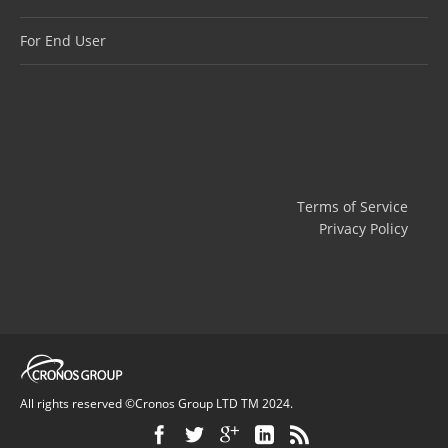
For End User
Terms of Service
Privacy Policy
All rights reserved ©Cronos Group LTD TM 2024.