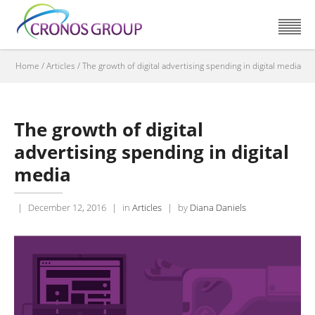
Home
/
Articles
/
The growth of digital advertising spending in digital media
The growth of digital
advertising spending in digital
media
|
December 12, 2016
|
in
Articles
|
by
Diana Daniels