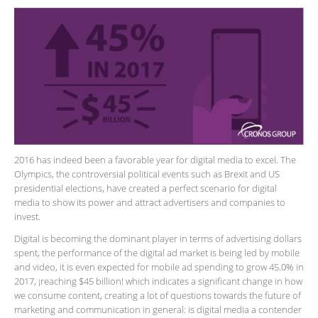
2016 has indeed been a favorable year for digital media to excel. The
Olympics, the controversial political events such as Brexit and US
presidential elections, have created a perfect scenario for digital
media to show its power and attract advertisers and companies to
invest.
Digital is becoming the dominant player in terms of advertising dollars
spent, the performance of the digital ad market is being led by mobile
and video, it is even expected for mobile ad spending to grow 45.0% in
2017, ¡reaching $45 billion! which indicates a significant change in how
we consume content, creating a lot of questions towards the future of
marketing and communication in general: is digital media a contender