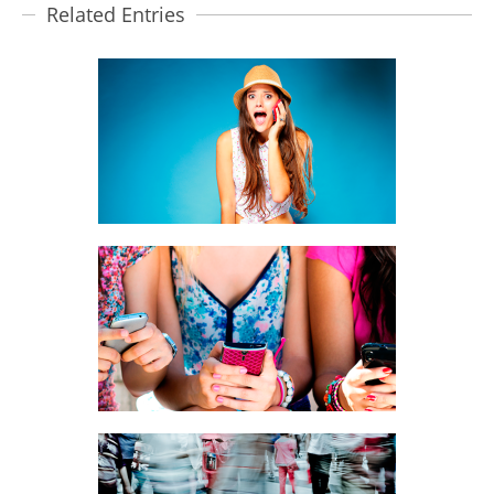
Related Entries
DIRECT CUSTOMER CONTACT
BRANDING, MOBILE MARKETING
BRANDING SOLUTIONS
BRANDING, MOBILE MARKETING,
PRODUCTS
SMS BROADCAST