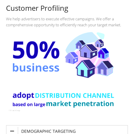
Customer Profiling
We help advertisers to execute effective campaigns. We offer a
comprehensive opportunity to efficiently reach your target market.
DEMOGRAPHIC TARGETING