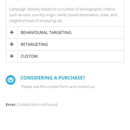
Campaign delivery based on a number of demographic criteria
such as race, country origin, family based destination, state, and
neighborhood of shopping, etc
BEHAVIOURAL TARGETING
RETARGETING
CUSTOM
CONSIDERING A PURCHASE?
Please use this contact form and contact us.
Error:
Contact form not found.