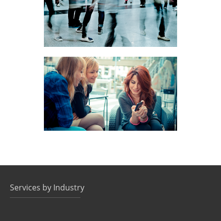
DATA DELIVERY, MOBILE MARKETING
SMS CONTESTS
DATA DELIVERY, MOBILE MARKETING
Services by Industry