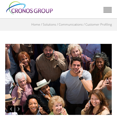
Home
/
Solutions
/
Communications
/
Customer Profiling