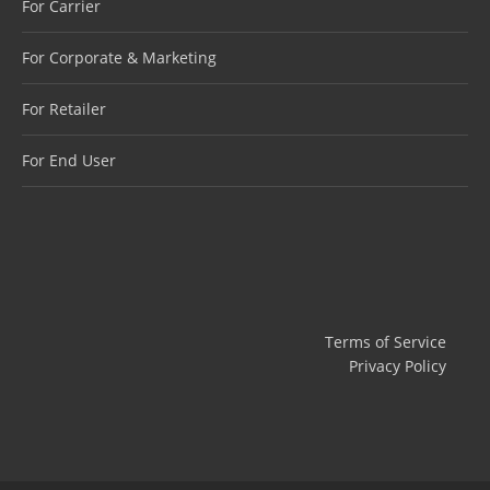
For Carrier
For Corporate & Marketing
For Retailer
For End User
Terms of Service
Privacy Policy