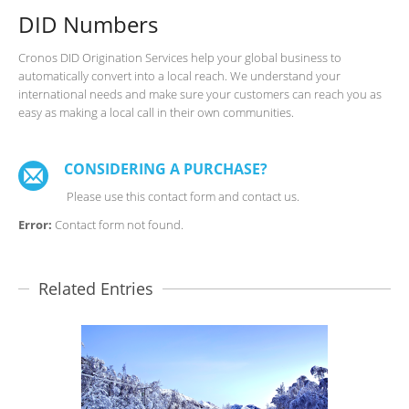
DID Numbers
Cronos DID Origination Services help your global business to
automatically convert into a local reach. We understand your
international needs and make sure your customers can reach you as
easy as making a local call in their own communities.
CONSIDERING A PURCHASE?
Please use this contact form and contact us.
Error:
Contact form not found.
Related Entries
SILVER ROUTES