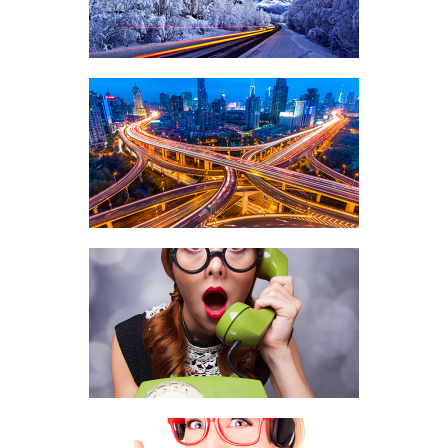
COMMUNICATIONS, VOICE TERMINATION
PREMIUM ROUTES
COMMUNICATIONS, VOICE TERMINATION
INTERNATIONAL VOICE
TERMINATION
COMMUNICATIONS, PRODUCTS, VOICE
TERMINATION