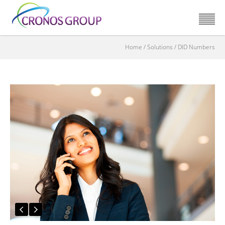
Home
/
Solutions
/
DID Numbers