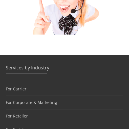
800 NUMBERS
COMMUNICATIONS, VOICE ORIGINATION
Services by Industry
For Carrier
For Corporate & Marketing
For Retailer