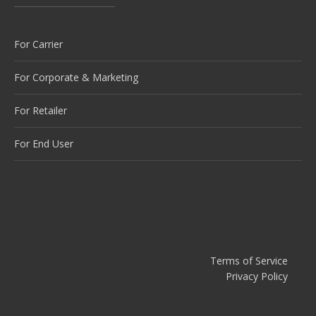
For Carrier
For Corporate & Marketing
For Retailer
For End User
Terms of Service
Privacy Policy