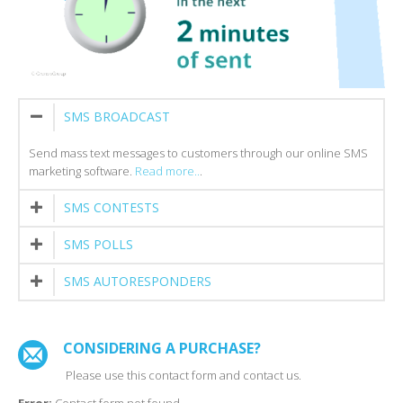
SMS BROADCAST
Send mass text messages to customers through our online SMS
marketing software.
Read more..
.
SMS CONTESTS
SMS POLLS
SMS AUTORESPONDERS
CONSIDERING A PURCHASE?
Please use this contact form and contact us.