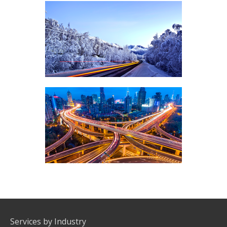
SILVER ROUTES
COMMUNICATIONS, VOICE TERMINATION
PREMIUM ROUTES
COMMUNICATIONS, VOICE TERMINATION
Services by Industry