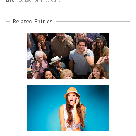
Error:
Contact form not found.
Related Entries
CUSTOMER PROFILING
BRANDING, MOBILE MARKETING
DIRECT CUSTOMER CONTACT
BRANDING, MOBILE MARKETING