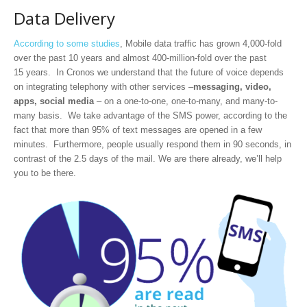
Data Delivery
According to some studies
, Mobile data traffic has grown 4,000-fold
over the past 10 years and almost 400-million-fold over the past
15 years. In Cronos we understand that the future of voice depends
on integrating telephony with other services –
messaging, video,
apps, social media
– on a one-to-one, one-to-many, and many-to-
many basis. We take advantage of the SMS power, according to the
fact that more than 95% of text messages are opened in a few
minutes. Furthermore, people usually respond them in 90 seconds, in
contrast of the 2.5 days of the mail. We are there already, we’ll help
you to be there.