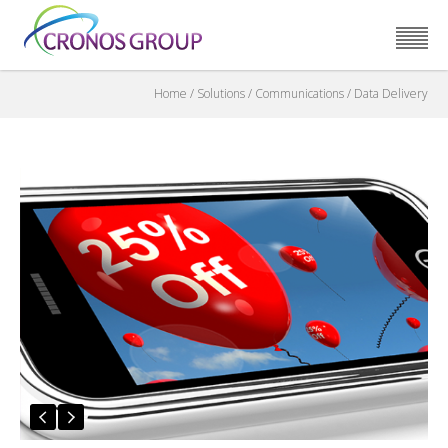
Home
/
Solutions
/
Communications
/
Data Delivery