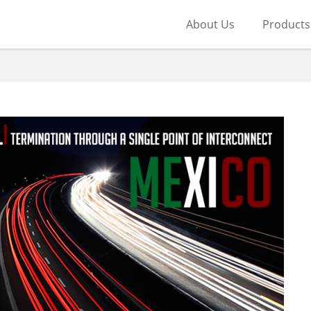
About Us
Products