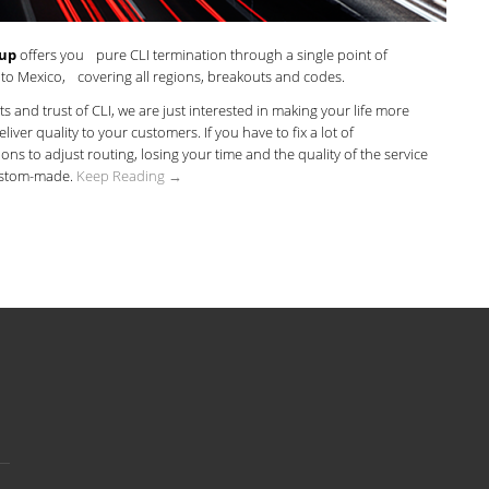
oup
offers you pure CLI termination through a single point of
 to Mexico, covering all regions, breakouts and codes.
its and trust of CLI, we are just interested in making your life more
liver quality to your customers. If you have to fix a lot of
ons to adjust routing, losing your time and the quality of the service
ustom-made.
Keep Reading →