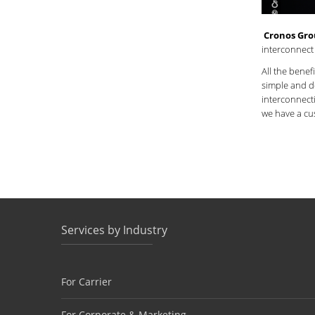
Cronos Gr
interconnect
All the benef
simple and de
interconnecti
we have a c
Services by Industry
For Carrier
For Corporate & Marketing