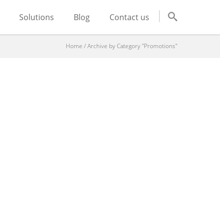
Solutions
Blog
Contact us
Home
/
Archive by Category "Promotions"