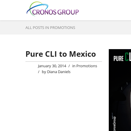
ALL POSTS IN PROMOTIONS
Pure CLI to Mexico
January 30, 2014
/
in
Promotions
/
by
Diana Daniels