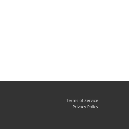
Terms of Service
Privacy Policy