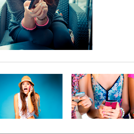
BRANDING SOLUTION
RECT CUSTOMER CONTACT
BRANDING, MOBILE MARKETIN
RANDING, MOBILE MARKETING
PRODUCTS