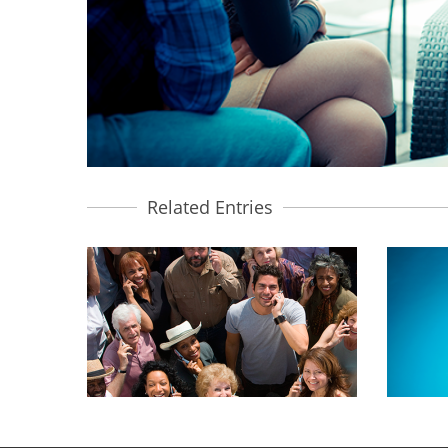
Related Entries
CUSTOMER PROFILING
DI
BRANDING, MOBILE MARKETING
B