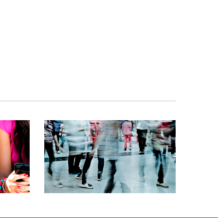
S
SMS BROADCAST
G,
DATA DELIVERY, MOBILE MARKETING