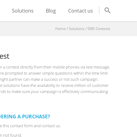
Solutions
Blog
Contact us
Home
/
Solutions
/
SMS Contests
est
r a contest directly from their mobile phones via text message.
re prompted to answer simple questions within the time limit
e right partner can make a success or not such campaign.
solutions have the availability to receive million of customer
onds to make sure your campaign is effectively communicating
ERING A PURCHASE?
 this contact form and contact us.
m not found.