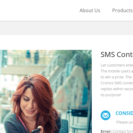
About Us
Products
SMS Cont
Let customers ente
The mobile users a
to win a prize. Th
Cronos SMS contest 
replies within sec
its purpose!
CONSID
Please use
Error:
Contact for