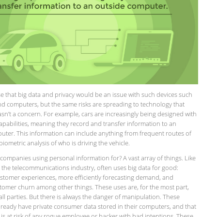
e that big data and privacy would be an issue with such devices such
d computers, but the same risks are spreading to technology that
sn’t a concern. For example, cars are increasingly being designed with
apabilities, meaning they record and transfer information to an
uter. This information can include anything from frequent routes of
 biometric analysis of who is driving the vehicle.
companies using personal information for? A vast array of things. Like
 the telecommunications industry, often uses big data for good:
stomer experiences, more efficiently forecasting demand, and
tomer churn among other things. These uses are, for the most part,
 all parties. But there is always the danger of manipulation. These
ready have private consumer data stored in their computers, and that
 is at risk of any rogue employee or hacker with bad intentions. These