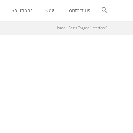
Solutions
Blog
Contact us
Home
/
Posts Tagged "interface"