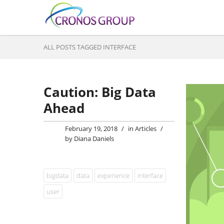
ALL POSTS TAGGED INTERFACE
Caution: Big Data
Ahead
February 19, 2018
/
in
Articles
/
by
Diana Daniels
bigdata
data
experience
interface
user