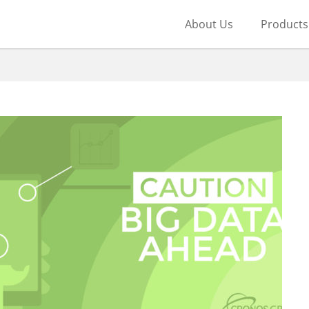
About Us
Products