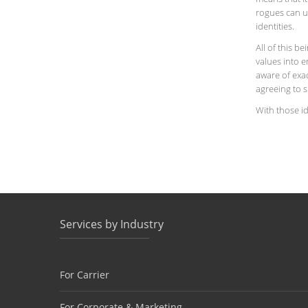
rogues can u
identities.
All of this b
values into 
aware of exa
agreeing to s
With those id
Services by Industry
For Carrier
For Corporate & Marketing