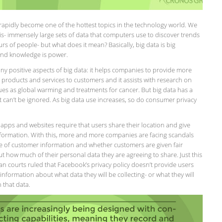
rapidly become one of the hottest topics in the technology world. We
is- immensely large sets of data that computers use to discover trends
s of people- but what does it mean? Basically, big data is big
nd knowledge is power.
ny positive aspects of big data: it helps companies to provide more
 products and services to customers and it assists with research on
sues as global warming and treatments for cancer. But big data has a
t can’t be ignored. As big data use increases, so do consumer privacy
apps and websites require that users share their location and give
information. With this, more and more companies are facing scandals
e of customer information and whether customers are given fair
 how much of their personal data they are agreeing to share. Just this
 courts ruled that Facebook’s privacy policy doesn’t provide users
nformation about what data they will be collecting- or what they will
 that data.