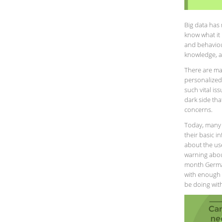
Big data has 
know what it 
and behaviour
knowledge, a
There are ma
personalized
such vital is
dark side tha
concerns.
Today, many 
their basic 
about the us
warning about
month German
with enough i
be doing with