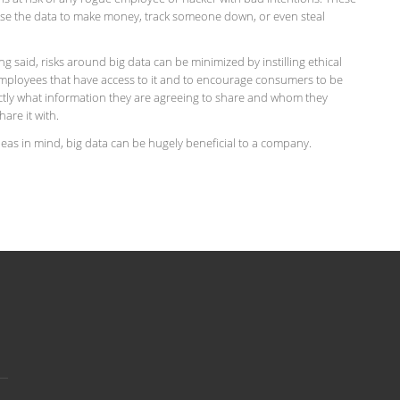
se the data to make money, track someone down, or even steal
eing said, risks around big data can be minimized by instilling ethical
employees that have access to it and to encourage consumers to be
ctly what information they are agreeing to share and whom they
hare it with.
eas in mind, big data can be hugely beneficial to a company.