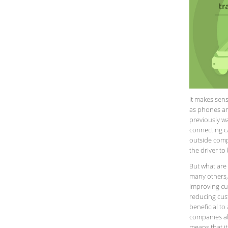
It makes sens
as phones an
previously wa
connecting c
outside comp
the driver to
But what are 
many others,
improving cu
reducing cus
beneficial to
companies al
means that it