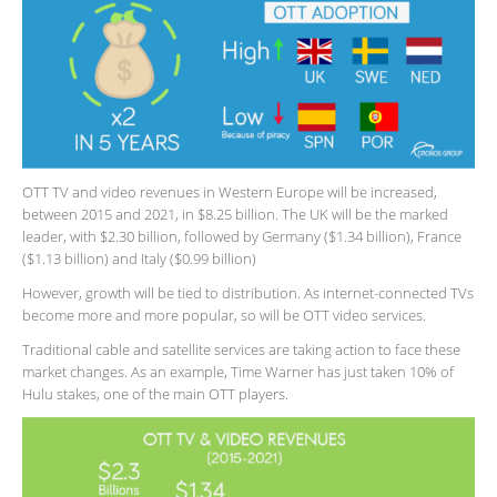
OTT TV and video revenues in Western Europe will be increased,
between 2015 and 2021, in $8.25 billion. The UK will be the marked
leader, with $2.30 billion, followed by Germany ($1.34 billion), France
($1.13 billion) and Italy ($0.99 billion)
However, growth will be tied to distribution. As internet-connected TVs
become more and more popular, so will be OTT video services.
Traditional cable and satellite services are taking action to face these
market changes. As an example, Time Warner has just taken 10% of
Hulu stakes, one of the main OTT players.