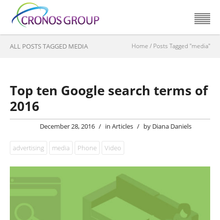
ALL POSTS TAGGED MEDIA
Home
/
Posts Tagged "media"
Top ten Google search terms of
2016
December 28, 2016
/
in
Articles
/
by
Diana Daniels
advertising
media
Phone
Video