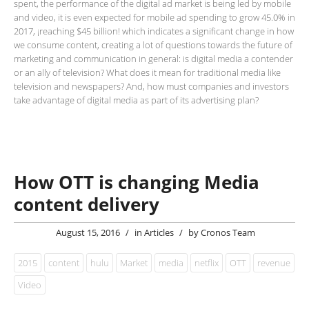
spent, the performance of the digital ad market is being led by mobile
and video, it is even expected for mobile ad spending to grow 45.0% in
2017, ¡reaching $45 billion! which indicates a significant change in how
we consume content, creating a lot of questions towards the future of
marketing and communication in general: is digital media a contender
or an ally of television? What does it mean for traditional media like
television and newspapers? And, how must companies and investors
take advantage of digital media as part of its advertising plan?
How OTT is changing Media
content delivery
August 15, 2016
/
in
Articles
/
by
Cronos Team
2015
content
hulu
Market
media
netflix
OTT
revenue
Video