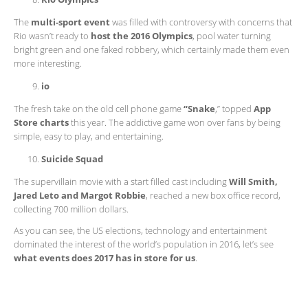
The
multi-sport event
was filled with controversy with concerns that
Rio wasn’t ready to
host the 2016 Olympics
, pool water turning
bright green and one faked robbery, which certainly made them even
more interesting.
io
The fresh take on the old cell phone game
“Snake
,” topped
App
Store charts
this year. The addictive game won over fans by being
simple, easy to play, and entertaining.
Suicide Squad
The supervillain movie with a start filled cast including
Will Smith,
Jared Leto and Margot Robbie
, reached a new box office record,
collecting 700 million dollars.
As you can see, the US elections, technology and entertainment
dominated the interest of the world’s population in 2016, let’s see
what events does 2017 has in store for us
.