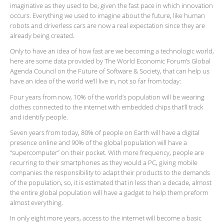
imaginative as they used to be, given the fast pace in which innovation
occurs. Everything we used to imagine about the future, like human
robots and driverless cars are now a real expectation since they are
already being created.
Only to have an idea of how fast are we becoming a technologic world,
here are some data provided by The World Economic Forum’s Global
Agenda Council on the Future of Software & Society, that can help us
have an idea of the world we’ll live in, not so far from today:
Four years from now, 10% of the world’s population will be wearing
clothes connected to the internet with embedded chips that’ll track
and identify people.
Seven years from today, 80% of people on Earth will have a digital
presence online and 90% of the global population will have a
“supercomputer” on their pocket. With more frequency, people are
recurring to their smartphones as they would a PC, giving mobile
companies the responsibility to adapt their products to the demands
of the population, so, it is estimated that in less than a decade, almost
the entire global population will have a gadget to help them preform
almost everything.
In only eight more years, access to the internet will become a basic