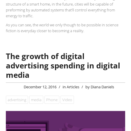
structure of a smart home, in the future, cities will be capable of
preforming by automated systems that’ll control everything from
energy to traffic.
As you can see, the world we only though to be possible in science
fiction is everyday closer to becoming a reality.
The growth of digital
advertising spending in digital
media
December 12, 2016
/
in
Articles
/
by
Diana Daniels
advertising
media
Phone
Video