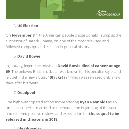
US Election
th
,
On
November 8
the American people chose Donald Trump as the
successor of Barack Obama, on one of the most televised and
followed campaign and election in political history.
David Bowie
In January, legendary musician
David Bowie died of cancer at age
69
. The beloved British rock star was known for his peculiar style, and
left behind a new album,
“Blackstar
,” which was released only a few
days after his death.
Deadpool
The highly-anticipated action movie starring
Ryan Reynolds
as an
unusual superhero arrived at cinemas at the beginning of the year
and received positive reviews and expectation for
the sequel to be
released in theaters in 2018
.
Rio Olympics