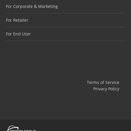
For Corporate & Marketing
For Retailer
For End User
Terms of Service
Privacy Policy