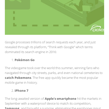
Google processes trillions of search requests each year, and just
revealed through its platform, “Think with Google” which terms
dominated its search engine in 2016:
Pokémon Go
The videogame took over the world this summer, winning fans who
navigated through city streets, parks, and even national cemeteries to
catch Pokemons
. The free app quickly became the most popular
mobile game in history.
iPhone 7
The long-awaited version of
Apple’s smartphone
hit the markets in
September with a waterproof device to match its competition,
Samsung,
and brought a surprise, eliminating the earphones input.