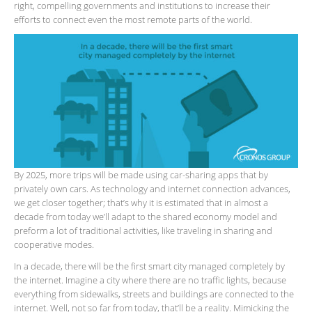
right, compelling governments and institutions to increase their
efforts to connect even the most remote parts of the world.
By 2025, more trips will be made using car-sharing apps that by
privately own cars. As technology and internet connection advances,
we get closer together; that’s why it is estimated that in almost a
decade from today we’ll adapt to the shared economy model and
preform a lot of traditional activities, like traveling in sharing and
cooperative modes.
In a decade, there will be the first smart city managed completely by
the internet. Imagine a city where there are no traffic lights, because
everything from sidewalks, streets and buildings are connected to the
internet. Well, not so far from today, that’ll be a reality. Mimicking the