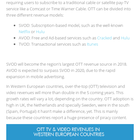
requiring users to subscribe to a traditional cable or satellite pay-TV
service like a Comcast or Time Warner Cable. OTT can be divided into
three different revenue models:
SVOD: Subscription-based model, such as the well-known
Netflix
or
Hulu
AVOD: Free and Ad-based services such as
Cracked
and
Hulu
TVOD: Transactional services such as
Itunes
SVOD will become the region’s largest OTT revenue source in 2018.
AVOD is expected to surpass SVOD in 2020, due to the rapid
expansion in mobile advertising.
In Western European countries, over-the-top (OTT) television and
video revenues will more than double in the 5 coming years. This
growth rates will vary a lot, depending on the country. OTT adoption is
high in UK, the Netherlands and specially Sweden, were in the south
(Spain, Portugal) it hasn’t make a difference, yet. This is mainly
because these countries report a huge presence of piracy content.