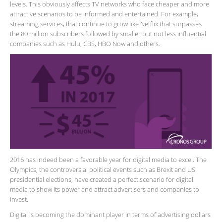
levels. This obviously affects TV networks who face cheaper and more
attractive scenarios to be informed and entertained. For example,
streaming services, that continue to grow like Netflix that surpasses
the 80 million subscribers followed by smaller but not less influential
companies such as Hulu, CBS, HBO Now and others.
2016 has indeed been a favorable year for digital media to excel. The
Olympics, the controversial political events such as Brexit and US
presidential elections, have created a perfect scenario for digital
media to show its power and attract advertisers and companies to
invest.
Digital is becoming the dominant player in terms of advertising dollars