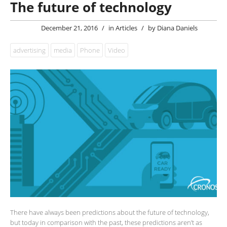
The future of technology
December 21, 2016
/
in
Articles
/
by
Diana Daniels
advertising
media
Phone
Video
There have always been predictions about the future of technology,
but today in comparison with the past, these predictions aren’t as