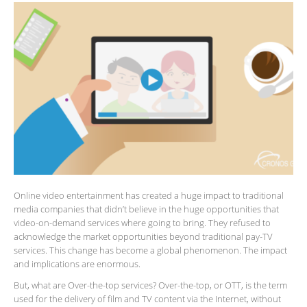
Online video entertainment has created a huge impact to traditional
media companies that didn’t believe in the huge opportunities that
video-on-demand services where going to bring. They refused to
acknowledge the market opportunities beyond traditional pay-TV
services. This change has become a global phenomenon. The impact
and implications are enormous.
But, what are Over-the-top services? Over-the-top, or OTT, is the term
used for the delivery of film and TV content via the Internet, without