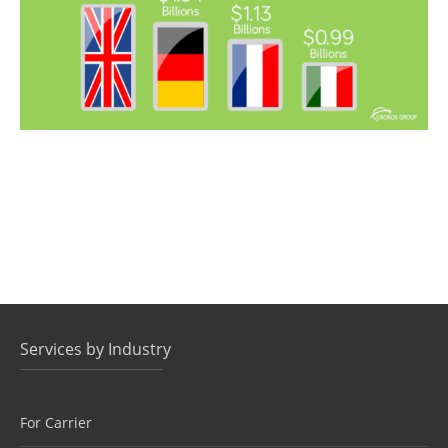
Services by Industry
For Carrier