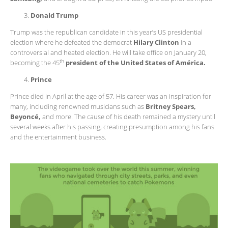
Donald Trump
Trump was the republican candidate in this year’s US presidential
election where he defeated the democrat
Hilary Clinton
in a
controversial and heated election. He will take office on January 20,
th
becoming the 45
president of the United States of América.
Prince
Prince died in April at the age of 57. His career was an inspiration for
many, including renowned musicians such as
Britney Spears,
Beyoncé,
and more. The cause of his death remained a mystery until
several weeks after his passing, creating presumption among his fans
and the entertainment business.