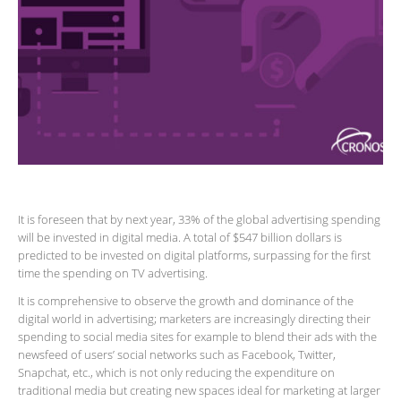
It is foreseen that by next year, 33% of the global advertising spending
will be invested in digital media. A total of $547 billion dollars is
predicted to be invested on digital platforms, surpassing for the first
time the spending on TV advertising.
It is comprehensive to observe the growth and dominance of the
digital world in advertising; marketers are increasingly directing their
spending to social media sites for example to blend their ads with the
newsfeed of users’ social networks such as Facebook, Twitter,
Snapchat, etc., which is not only reducing the expenditure on
traditional media but creating new spaces ideal for marketing at larger