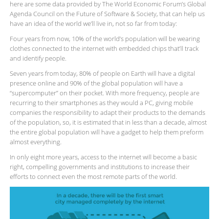
here are some data provided by The World Economic Forum’s Global
Agenda Council on the Future of Software & Society, that can help us
have an idea of the world we’ll live in, not so far from today:
Four years from now, 10% of the world’s population will be wearing
clothes connected to the internet with embedded chips that’ll track
and identify people.
Seven years from today, 80% of people on Earth will have a digital
presence online and 90% of the global population will have a
“supercomputer” on their pocket. With more frequency, people are
recurring to their smartphones as they would a PC, giving mobile
companies the responsibility to adapt their products to the demands
of the population, so, it is estimated that in less than a decade, almost
the entire global population will have a gadget to help them preform
almost everything.
In only eight more years, access to the internet will become a basic
right, compelling governments and institutions to increase their
efforts to connect even the most remote parts of the world.