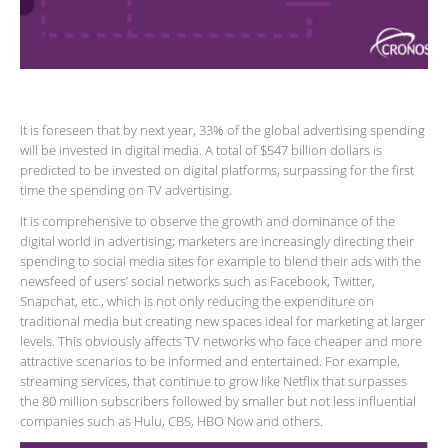
It is foreseen that by next year, 33% of the global advertising spending
will be invested in digital media. A total of $547 billion dollars is
predicted to be invested on digital platforms, surpassing for the first
time the spending on TV advertising.
It is comprehensive to observe the growth and dominance of the
digital world in advertising; marketers are increasingly directing their
spending to social media sites for example to blend their ads with the
newsfeed of users’ social networks such as Facebook, Twitter,
Snapchat, etc., which is not only reducing the expenditure on
traditional media but creating new spaces ideal for marketing at larger
levels. This obviously affects TV networks who face cheaper and more
attractive scenarios to be informed and entertained. For example,
streaming services, that continue to grow like Netflix that surpasses
the 80 million subscribers followed by smaller but not less influential
companies such as Hulu, CBS, HBO Now and others.