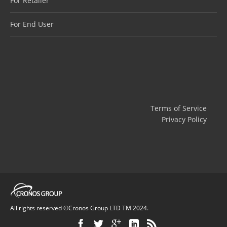
For Retailer
For End User
Terms of Service
Privacy Policy
All rights reserved ©Cronos Group LTD TM 2024.