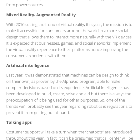
from power sources.
Mixed Reality- Augmented Reality
With 2016 setting the trend of virtual reality, this year, the mission is to
make it accessible for consumers around the world in a more social
design that allows them to interact more naturally with the VR devices.
It is expected that businesses, games, and social networks implement
the virtual reality experience to their platforms hence improving the
consumers experience with them.
Artificial intelligence
Last year, it was demonstrated that machines can be design to think
on their own, as proven by the AlphaGo program, able to make
complex decisions based on its experience. Artificial Intelligence has
been developed to build, create, solve and aid but there is always the
preoccupation of it being used for other purposes. So, one of the
trends we’ll probably see this year regarding robotics is regulations to
prevent it from getting out of hand.
Talking apps
Costumer support will take a turn when the “chatbots” are introduced
throughout this year. In fact, it can be presumed that call center will be