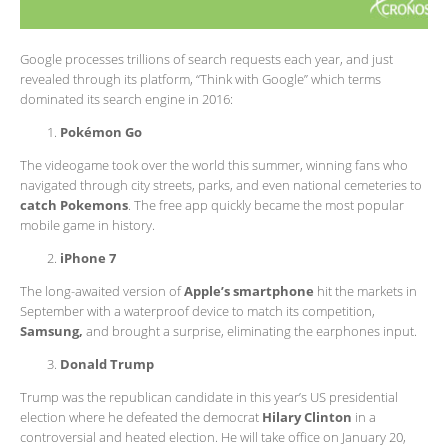
Google processes trillions of search requests each year, and just
revealed through its platform, “Think with Google” which terms
dominated its search engine in 2016:
Pokémon Go
The videogame took over the world this summer, winning fans who
navigated through city streets, parks, and even national cemeteries to
catch Pokemons
. The free app quickly became the most popular
mobile game in history.
iPhone 7
The long-awaited version of
Apple’s smartphone
hit the markets in
September with a waterproof device to match its competition,
Samsung,
and brought a surprise, eliminating the earphones input.
Donald Trump
Trump was the republican candidate in this year’s US presidential
election where he defeated the democrat
Hilary Clinton
in a
controversial and heated election. He will take office on January 20,