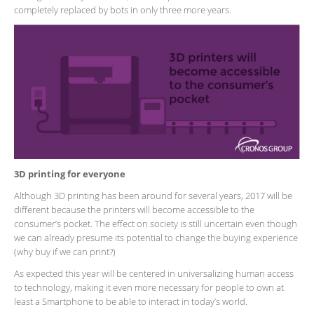
completely replaced by bots in only three more years.
3D printing for everyone
Although 3D printing has been around for several years, 2017 will be
different because the printers will become accessible to the
consumer’s pocket. The effect on society is still uncertain even though
we can already presume its potential to change the buying experience
(why buy if we can print?)
As expected this year will be centered in universalizing human access
to technology, making it even more necessary for people to own at
least a Smartphone to be able to interact in today’s world.