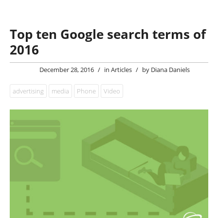
Top ten Google search terms of
2016
December 28, 2016
/
in
Articles
/
by
Diana Daniels
advertising
media
Phone
Video