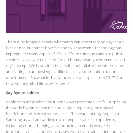
There is no longer a debate whether to implement technology in our
lives or not, but rather how fast and to what extent. Technology has
impregnated every aspect of life itself from communication to public
services evolving to create the “smart home, smart government, smart
city” concept. We have already seen the potential of the internet and
are starting to acknowledge artificial life as a contribution to our
development. So, what tech advances can we expect from 2017? And
how will they affect life as we know it?
Say Bye to cables
Apple set a trend when the IPhone 7 was presented last fall surprising
the world by eliminating the audio input, replacing the original
headphones with wireless earpieces. This year, not only Apple but
Samsung as well are working on a complete wireless experience,
including phone charging, advancing to a scenario where the
functionality of cellphones increases given its growing independence