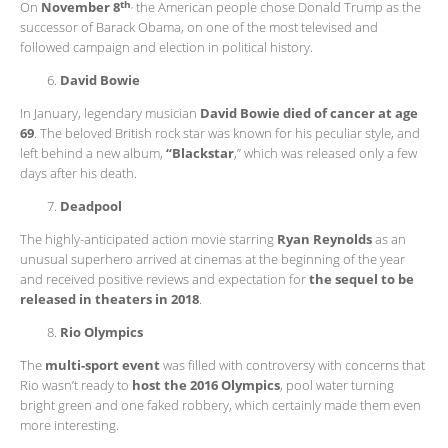
th
,
On
November 8
the American people chose Donald Trump as the
successor of Barack Obama, on one of the most televised and
followed campaign and election in political history.
David Bowie
In January, legendary musician
David Bowie died of cancer at age
69
. The beloved British rock star was known for his peculiar style, and
left behind a new album,
“Blackstar
,” which was released only a few
days after his death.
Deadpool
The highly-anticipated action movie starring
Ryan Reynolds
as an
unusual superhero arrived at cinemas at the beginning of the year
and received positive reviews and expectation for
the sequel to be
released in theaters in 2018
.
Rio Olympics
The
multi-sport event
was filled with controversy with concerns that
Rio wasn’t ready to
host the 2016 Olympics
, pool water turning
bright green and one faked robbery, which certainly made them even
more interesting.