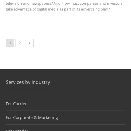
television and newspapers? And, how must companies and investors
take advantage of digital media as part of its advertising plan?
1
2
Services by Industry
For Carrier
For Corporate & Marketing