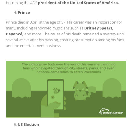
th
becoming the 45
president of the United States of América.
Prince
Prince died in April at the age of 57. His career was an inspiration for
many, including renowned musicians such as
Britney Spears,
Beyoncé,
and more. The cause of his death remained a mystery until
several weeks after his passing, creating presumption among his fans
and the entertainment business.
US Election