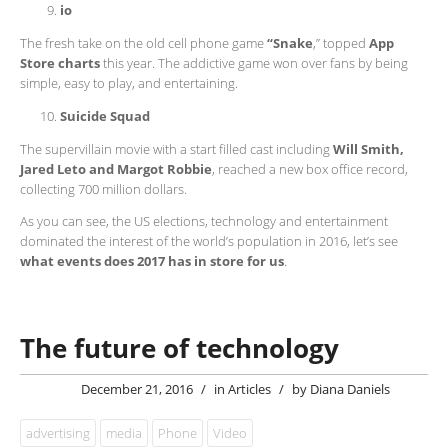
io
The fresh take on the old cell phone game
“Snake
,” topped
App
Store charts
this year. The addictive game won over fans by being
simple, easy to play, and entertaining.
Suicide Squad
The supervillain movie with a start filled cast including
Will Smith,
Jared Leto and Margot Robbie
, reached a new box office record,
collecting 700 million dollars.
As you can see, the US elections, technology and entertainment
dominated the interest of the world’s population in 2016, let’s see
what events does 2017 has in store for us
.
The future of technology
December 21, 2016
/
in
Articles
/
by
Diana Daniels
advertising
media
Phone
Video