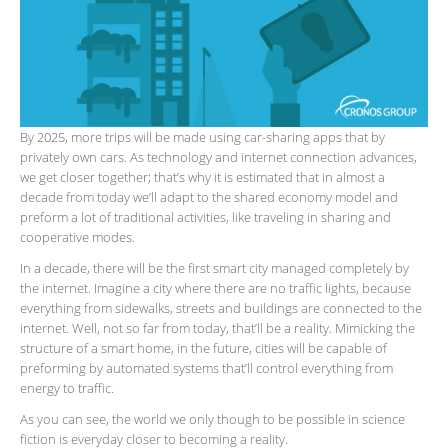
By 2025, more trips will be made using car-sharing apps that by
privately own cars. As technology and internet connection advances,
we get closer together; that’s why it is estimated that in almost a
decade from today we’ll adapt to the shared economy model and
preform a lot of traditional activities, like traveling in sharing and
cooperative modes.
In a decade, there will be the first smart city managed completely by
the internet. Imagine a city where there are no traffic lights, because
everything from sidewalks, streets and buildings are connected to the
internet. Well, not so far from today, that’ll be a reality. Mimicking the
structure of a smart home, in the future, cities will be capable of
preforming by automated systems that’ll control everything from
energy to traffic.
As you can see, the world we only though to be possible in science
fiction is everyday closer to becoming a reality.