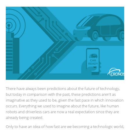
There have always been predictions about the future of technology,
but today in comparison with the past, these predictions aren’t as
imaginative as they used to be, given the fast pace in which innovation
occurs. Everything we used to imagine about the future, like human
robots and driverless cars are now a real expectation since they are
already being created.
Only to have an idea of how fast are we becoming a technologic world,