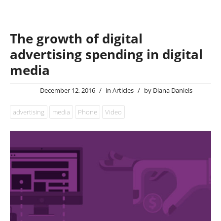
The growth of digital
advertising spending in digital
media
December 12, 2016
/
in
Articles
/
by
Diana Daniels
advertising
media
Phone
Video