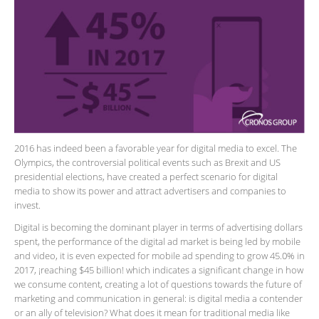
2016 has indeed been a favorable year for digital media to excel. The
Olympics, the controversial political events such as Brexit and US
presidential elections, have created a perfect scenario for digital
media to show its power and attract advertisers and companies to
invest.
Digital is becoming the dominant player in terms of advertising dollars
spent, the performance of the digital ad market is being led by mobile
and video, it is even expected for mobile ad spending to grow 45.0% in
2017, ¡reaching $45 billion! which indicates a significant change in how
we consume content, creating a lot of questions towards the future of
marketing and communication in general: is digital media a contender
or an ally of television? What does it mean for traditional media like