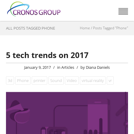
ALL POSTS TAGGED PHONE
Home
/
Posts Tagged "Phone"
5 tech trends on 2017
January 9, 2017
/
in
Articles
/
by
Diana Daniels
3d
Phone
printer
Sound
Video
virtual reality
vr