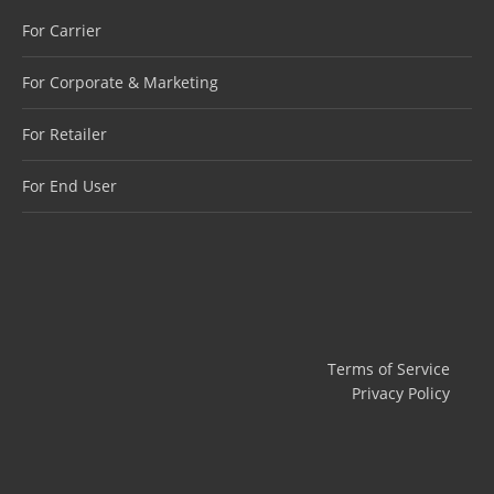
For Carrier
For Corporate & Marketing
For Retailer
For End User
Terms of Service
Privacy Policy