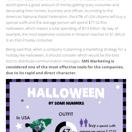
world spend a great amount of money getting scary costumes and
decorating their homes, business and offices. According to the
American National Retail Federation, the 67% of USA citizens will buy a
special outfit and the average person will spend $77.52 this
Halloween, which means a total spending of $7.4 billion. By way of
example, the most expensive costume in Amazon reaches to $1.365 (it
is an Elvis Presley costume).
Being said that, when a company is planning a marketing strategy for a
holiday like Halloween, it should consider which would be the best
tool to distribute communication messages.
SMS Marketing is
considered one of the most effective tools for the companies,
due to its rapid and direct character.