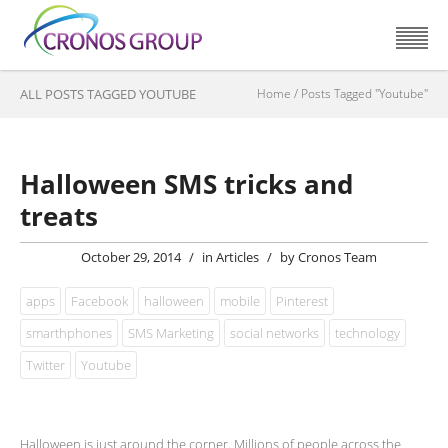
ALL POSTS TAGGED YOUTUBE
Home
/
Posts Tagged "Youtube"
Halloween SMS tricks and
treats
October 29, 2014
/
in
Articles
/
by
Cronos Team
apps
Facebook
halloween
mobile
Pinterest
smarthphones
SMS Marketing
social networks
technology
Twitter
Youtube
Halloween is just around the corner. Millions of people across the