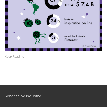
Keep Reading →
Services by Industry