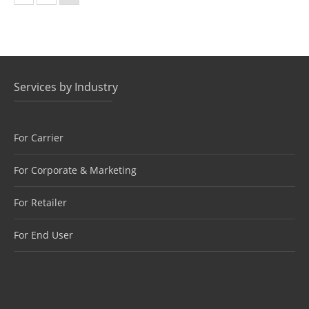
Services by Industry
For Carrier
For Corporate & Marketing
For Retailer
For End User