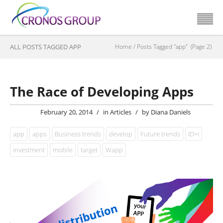
ALL POSTS TAGGED APP
Home
/
Posts Tagged "app"
(Page 2)
The Race of Developing Apps
February 20, 2014
/
in
Articles
/
by
Diana Daniels
app
apps
Business trends
develop
Future trends
ID+i
investment
mobile
target
Wapp