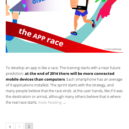
To develop an app is like a race. The training starts with a near future
prediction:
at the end of 2014 there will be more connected
mobile devices than computers
. Each smartphone has an average
of 9 applications installed. The sprint starts with the strategy, and
many people believe that the race ends at the user hands, like if it was
the destination or arrival, although many others believe that is where
the real race starts.
Keep Reading →
1
2