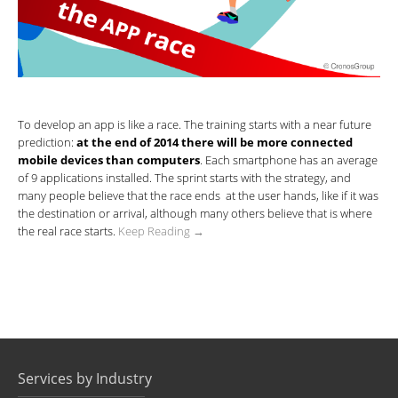
To develop an app is like a race. The training starts with a near future
prediction:
at the end of 2014 there will be more connected
mobile devices than computers
. Each smartphone has an average
of 9 applications installed. The sprint starts with the strategy, and
many people believe that the race ends at the user hands, like if it was
the destination or arrival, although many others believe that is where
the real race starts.
Keep Reading →
Services by Industry