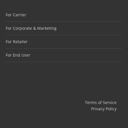
For Carrier
For Corporate & Marketing
For Retailer
For End User
Terms of Service
Privacy Policy