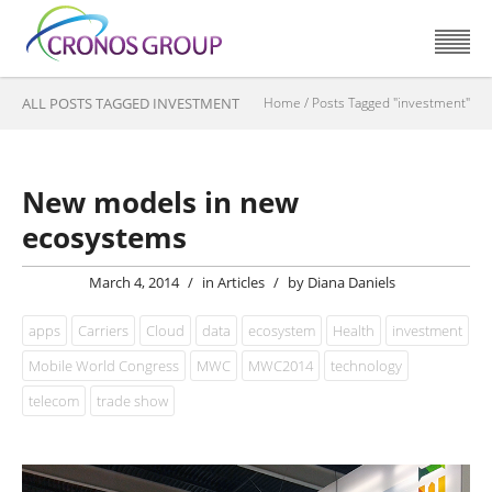
ALL POSTS TAGGED INVESTMENT
Home
/
Posts Tagged "investment"
New models in new
ecosystems
March 4, 2014
/
in
Articles
/
by
Diana Daniels
apps
Carriers
Cloud
data
ecosystem
Health
investment
Mobile World Congress
MWC
MWC2014
technology
telecom
trade show