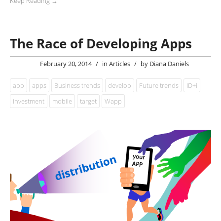
Keep Reading →
The Race of Developing Apps
February 20, 2014
/
in
Articles
/
by
Diana Daniels
app
apps
Business trends
develop
Future trends
ID+i
investment
mobile
target
Wapp