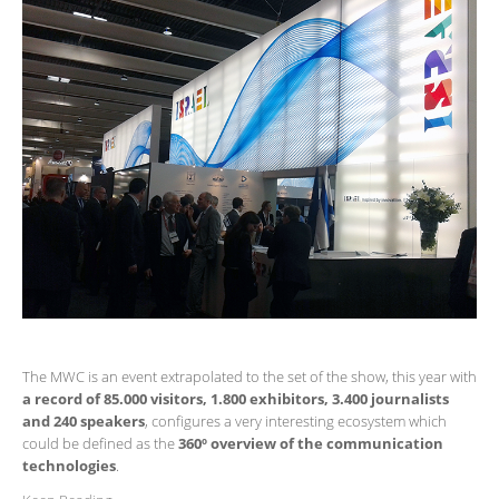
The MWC is an event extrapolated to the set of the show, this year with
a record of 85.000 visitors, 1.800 exhibitors, 3.400 journalists
and 240 speakers
, configures a very interesting ecosystem which
could be defined as the
360º overview of the communication
technologies
.