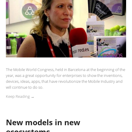
The Mobile World Congress, held in Barcelona at the beginning of the
year, was a great opportunity for enterprises to show the inventions,
devices, ideas, apps, that have revolutionize the Mobile Industry and
will continue to do so.
Keep Reading →
New models in new
ecosystems