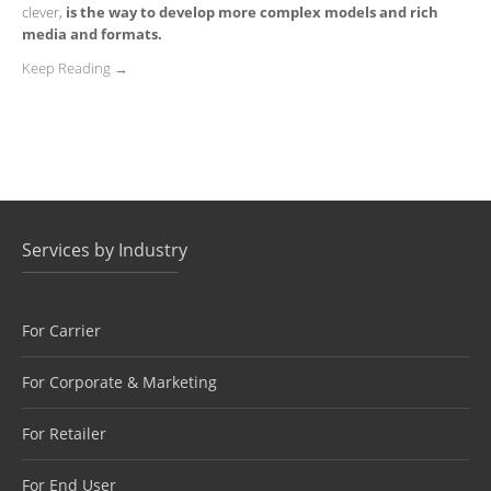
clever,
is the way to develop more complex models and rich
media and formats.
Keep Reading →
Services by Industry
For Carrier
For Corporate & Marketing
For Retailer
For End User