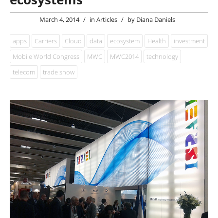
March 4, 2014
/
in
Articles
/
by
Diana Daniels
apps
Carriers
Cloud
data
ecosystem
Health
investment
Mobile World Congress
MWC
MWC2014
technology
telecom
trade show