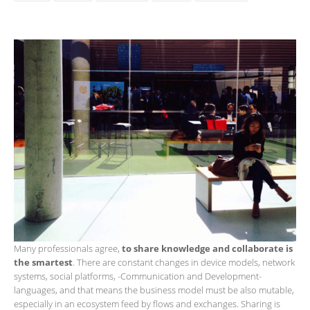
Many professionals agree,
to share knowledge and collaborate is
the smartest
. There are constant changes in device models, network
systems, social platforms, ​​-Communication and Development-
languages, and that means the business model must be also mutable,
especially in an ecosystem feed by flows and exchanges. Sharing is