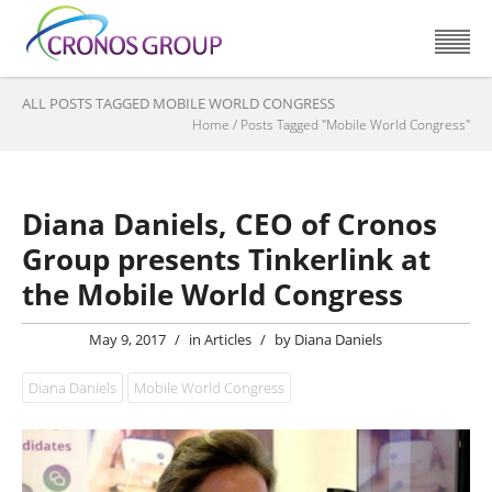
ALL POSTS TAGGED MOBILE WORLD CONGRESS
Home
/
Posts Tagged "Mobile World Congress"
Diana Daniels, CEO of Cronos
Group presents Tinkerlink at
the Mobile World Congress
May 9, 2017
/
in
Articles
/
by
Diana Daniels
Diana Daniels
Mobile World Congress