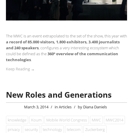
The MWC is an event extrapolated to the set of the show, this year with
a record of 85.000 visitors, 1.800 exhibitors, 3.400 journalists
and 240 speakers
, configures a very interesting ecosystem which
could be defined as the
360º overview of the communication
technologies
.
Keep Reading →
New Roles and Generations
March 3, 2014
/
in
Articles
/
by
Diana Daniels
knowledge
Koum
Mobile World Congress
MWC
MWC2014
privacy
security
technology
telecom
Zuckerberg