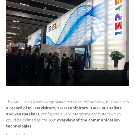
The MWC is an event extrapolated to the set of the show, this year with
a record of 85.000 visitors, 1.800 exhibitors, 3.400 journalists
and 240 speakers
, configures a very interesting ecosystem which
could be defined as the
360º overview of the communication
technologies
.