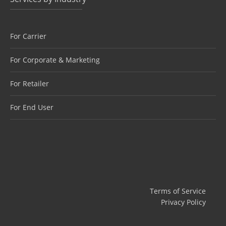
For Carrier
For Corporate & Marketing
For Retailer
For End User
Terms of Service
Privacy Policy