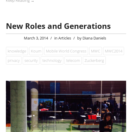
Keep Reading →
New Roles and Generations
March 3, 2014
/
in
Articles
/
by
Diana Daniels
knowledge
Koum
Mobile World Congress
MWC
MWC2014
privacy
security
technology
telecom
Zuckerberg