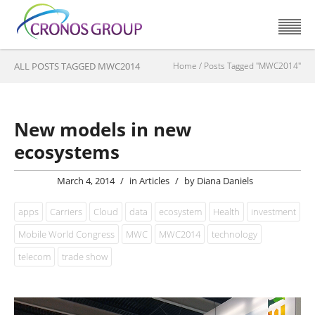
ALL POSTS TAGGED MWC2014
Home
/
Posts Tagged "MWC2014"
New models in new
ecosystems
March 4, 2014
/
in
Articles
/
by
Diana Daniels
apps
Carriers
Cloud
data
ecosystem
Health
investment
Mobile World Congress
MWC
MWC2014
technology
telecom
trade show