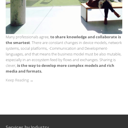
Many professionals agree,
to share knowledge and collaborate is
the smartest
. There are constant changes in device models, network
systems, social platforms, ​​-Communication and Development-
languages, and that means the business model must be also mutable,
especially in an ecosystem feed by flows and exchanges. Sharing is
clever,
is the way to develop more complex models and rich
media and formats.
Keep Reading →
Services by Industry