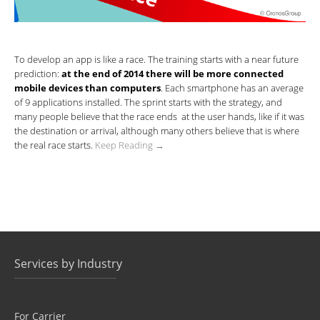
To develop an app is like a race. The training starts with a near future
prediction:
at the end of 2014 there will be more connected
mobile devices than computers
. Each smartphone has an average
of 9 applications installed. The sprint starts with the strategy, and
many people believe that the race ends at the user hands, like if it was
the destination or arrival, although many others believe that is where
the real race starts.
Keep Reading →
Services by Industry
For Carrier