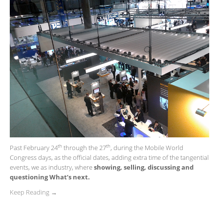
th
th
Past February 24
through the 27
, during the Mobile World
Congress days, as the official dates, adding extra time of the tangential
events, we as industry, where
showing, selling, discussing and
questioning What’s next.
Keep Reading →