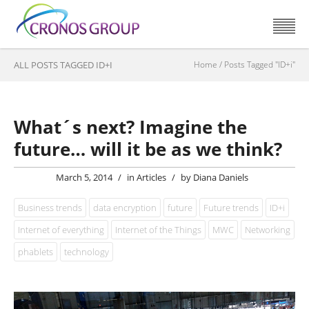
ALL POSTS TAGGED ID+I
Home
/
Posts Tagged "ID+i"
What´s next? Imagine the
future… will it be as we think?
March 5, 2014
/
in
Articles
/
by
Diana Daniels
Business trends
data encryption
future
Future trends
ID+i
Internet of everything
Internet of the Things
MWC
Networking
phablets
technology