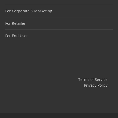
For Corporate & Marketing
For Retailer
For End User
Terms of Service
Privacy Policy