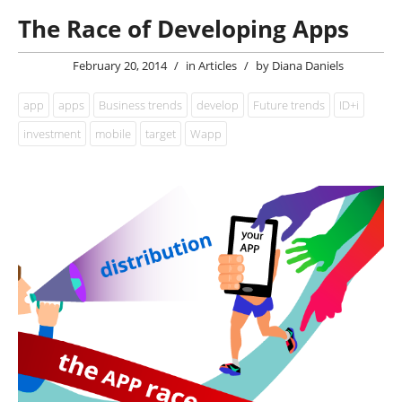
The Race of Developing Apps
February 20, 2014
/
in
Articles
/
by
Diana Daniels
app
apps
Business trends
develop
Future trends
ID+i
investment
mobile
target
Wapp